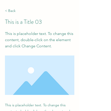
< Back
This is a Title 03
This is placeholder text. To change this
content, double-click on the element
and click Change Content.
This is placeholder text. To change this