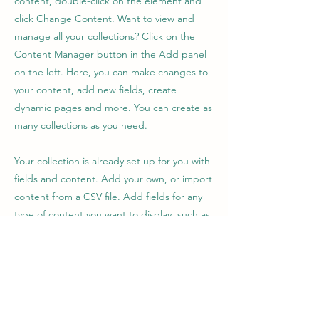
content, double-click on the element and
click Change Content. Want to view and
manage all your collections? Click on the
Content Manager button in the Add panel
on the left. Here, you can make changes to
your content, add new fields, create
dynamic pages and more. You can create as
many collections as you need.
Your collection is already set up for you with
fields and content. Add your own, or import
content from a CSV file. Add fields for any
type of content you want to display, such as
rich text, images, videos and more. You can
also collect and store information from your
site visitors using input elements like custom
forms and fields.