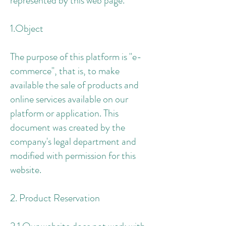
represented by this web page.
1.Object
The purpose of this platform is "e-
commerce", that is, to make
available the sale of products and
online services available on our
platform or application. This
document was created by the
company's legal department and
modified with permission for this
website.
2. Product Reservation