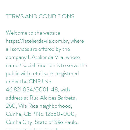
TERMS AND CONDITIONS
Welcome to the website
https://latelierdavila.com.br, where
all services are offered by the
company L'Atelier da Vila, whose
name / social function is to serve the
public with retail sales, registered
under the CNPJ No.
46.821.034/0001-48, with
address at Rua Alcides Barbeta,
260, Vila Rica neighborhood,
Cunha, CEP No. 12530-000,
Cunha City, State of São Paulo,