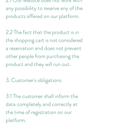
2.1 Our website does not work with
any possibility to reserve any of the
products offered on our platform.
2.2 The fact that the product is in
the shopping cart is not considered
a reservation and does not prevent
other people from purchasing the
product and they will run out.
3. Customer's obligations
3.1 The customer shall inform the
data completely and correctly at
the time of registration on our
platform.