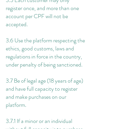
3.5 Each customer may only
register once, and more than one
account per CPF will not be
accepted.
3.6 Use the platform respecting the
ethics, good customs, laws and
regulations in force in the country,
under penalty of being sanctioned.
3.7 Be of legal age (18 years of age)
and have full capacity to register
and make purchases on our
platform.
3.7.1 If a minor or an individual