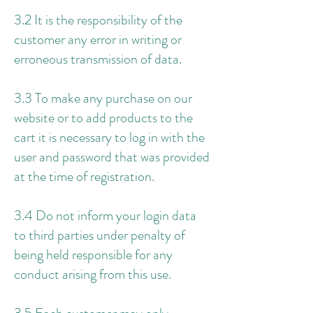
3.2 It is the responsibility of the
customer any error in writing or
erroneous transmission of data.
3.3 To make any purchase on our
website or to add products to the
cart it is necessary to log in with the
user and password that was provided
at the time of registration.
3.4 Do not inform your login data
to third parties under penalty of
being held responsible for any
conduct arising from this use.