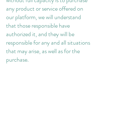
without full capacity is to purchase
any product or service offered on
our platform, we will understand
that those responsible have
authorized it, and they will be
responsible for any and all situations
that may arise, as well as for the
purchase.
3.8 Do not comment or send
images in the evaluations that may
go against the ethics and respect, or
that has defamatory, offensive,
hateful or prejudiced nature.
3.9 The first access login will be