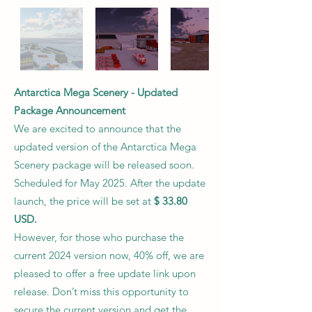
Antarctica Mega Scenery - Updated
Package Announcement
We are excited to announce that the
updated version of the Antarctica Mega
Scenery package will be released soon.
Scheduled for May 2025. After the update
launch, the price will be set at
$ 33.80
USD.
However, for those who purchase the
current 2024 version now, 40% off, we are
pleased to offer a free update link upon
release. Don’t miss this opportunity to
secure the current version and get the