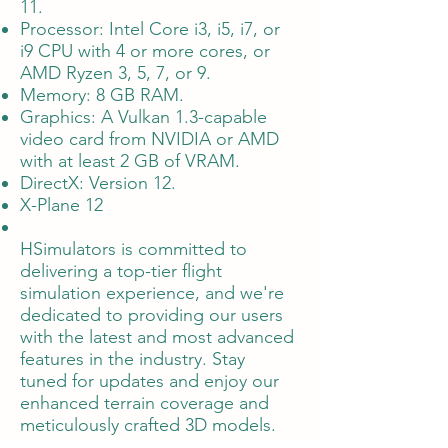
11.
Processor: Intel Core i3, i5, i7, or
i9 CPU with 4 or more cores, or
AMD Ryzen 3, 5, 7, or 9.
Memory: 8 GB RAM.
Graphics: A Vulkan 1.3-capable
video card from NVIDIA or AMD
with at least 2 GB of VRAM.
DirectX: Version 12.
X-Plane 12
HSimulators is committed to
delivering a top-tier flight
simulation experience, and we're
dedicated to providing our users
with the latest and most advanced
features in the industry. Stay
tuned for updates and enjoy our
enhanced terrain coverage and
meticulously crafted 3D models.