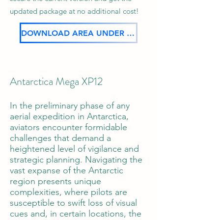
updated package at no additional cost!
DOWNLOAD AREA UNDER CONSTRUCTION
Antarctica Mega XP12
In the preliminary phase of any
aerial expedition in Antarctica,
aviators encounter formidable
challenges that demand a
heightened level of vigilance and
strategic planning. Navigating the
vast expanse of the Antarctic
region presents unique
complexities, where pilots are
susceptible to swift loss of visual
cues and, in certain locations, the