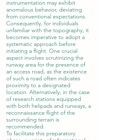
instrumentation may exhibit
anomalous behavior, deviating
from conventional expectations.
Consequently, for individuals
unfamiliar with the topography, it
becomes imperative to adopt a
systematic approach before
initiating a flight. One crucial
aspect involves scrutinizing the
runway area for the presence of
an access road, as the existence
of such a road often indicates
proximity to a designated
location. Alternatively, in the case
of research stations equipped
with both helipads and runways, a
reconnaissance flight of the
surrounding terrain is
recommended.
To facilitate this preparatory