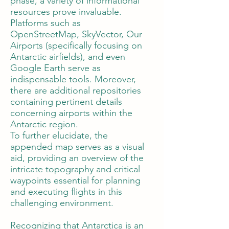
phase, a variety of informational
resources prove invaluable.
Platforms such as
OpenStreetMap, SkyVector, Our
Airports (specifically focusing on
Antarctic airfields), and even
Google Earth serve as
indispensable tools. Moreover,
there are additional repositories
containing pertinent details
concerning airports within the
Antarctic region.
To further elucidate, the
appended map serves as a visual
aid, providing an overview of the
intricate topography and critical
waypoints essential for planning
and executing flights in this
challenging environment.
Recognizing that Antarctica is an