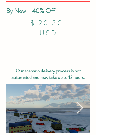
By Now - 40% Off
$ 20.30
USD
Our scenario delivery process is not
automated and may take up to 12 hours.