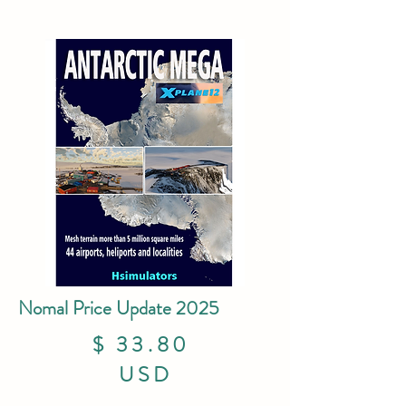
Nomal Price Update 2025
$ 33.80
USD