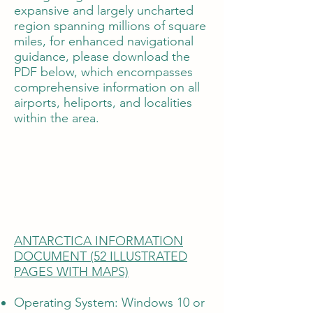
expansive and largely uncharted
region spanning millions of square
miles, for enhanced navigational
guidance, please download the
PDF below, which encompasses
comprehensive information on all
airports, heliports, and localities
within the area.
ANTARCTICA INFORMATION
DOCUMENT (52 ILLUSTRATED
PAGES WITH MAPS)
Operating System: Windows 10 or