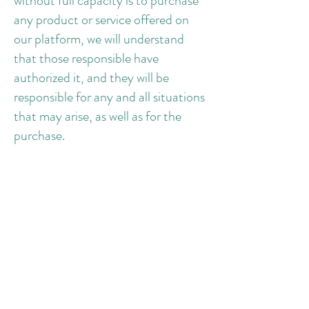
without full capacity is to purchase
any product or service offered on
our platform, we will understand
that those responsible have
authorized it, and they will be
responsible for any and all situations
that may arise, as well as for the
purchase.
3.8 Do not comment or send
images in the evaluations that may
go against the ethics and respect, or
that has defamatory, offensive,
hateful or prejudiced nature.
3.9 The first access login will be