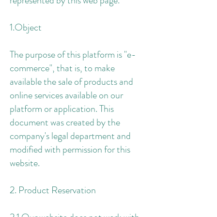
represented by this web page.
1.Object
The purpose of this platform is "e-
commerce", that is, to make
available the sale of products and
online services available on our
platform or application. This
document was created by the
company's legal department and
modified with permission for this
website.
2. Product Reservation