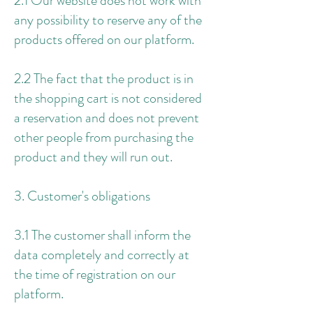
2.1 Our website does not work with
any possibility to reserve any of the
products offered on our platform.
2.2 The fact that the product is in
the shopping cart is not considered
a reservation and does not prevent
other people from purchasing the
product and they will run out.
3. Customer's obligations
3.1 The customer shall inform the
data completely and correctly at
the time of registration on our
platform.