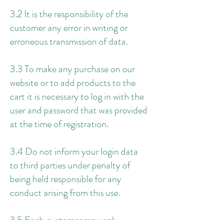
3.2 It is the responsibility of the
customer any error in writing or
erroneous transmission of data.
3.3 To make any purchase on our
website or to add products to the
cart it is necessary to log in with the
user and password that was provided
at the time of registration.
3.4 Do not inform your login data
to third parties under penalty of
being held responsible for any
conduct arising from this use.