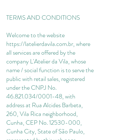
TERMS AND CONDITIONS
Welcome to the website
https://latelierdavila.com.br, where
all services are offered by the
company L'Atelier da Vila, whose
name / social function is to serve the
public with retail sales, registered
under the CNPJ No.
46.821.034/0001-48, with
address at Rua Alcides Barbeta,
260, Vila Rica neighborhood,
Cunha, CEP No. 12530-000,
Cunha City, State of São Paulo,