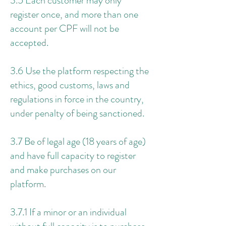
3.5 Each customer may only
register once, and more than one
account per CPF will not be
accepted.
3.6 Use the platform respecting the
ethics, good customs, laws and
regulations in force in the country,
under penalty of being sanctioned.
3.7 Be of legal age (18 years of age)
and have full capacity to register
and make purchases on our
platform.
3.7.1 If a minor or an individual