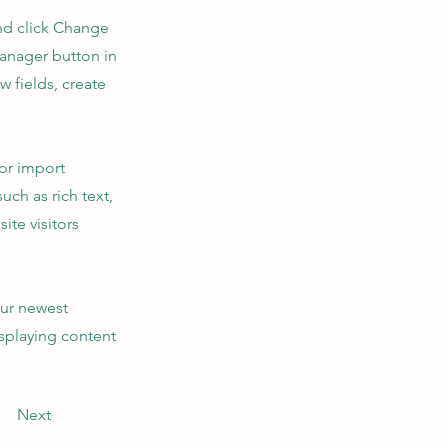
and click Change
Manager button in
 fields, create
 or import
uch as rich text,
ite visitors
our newest
isplaying content
Next