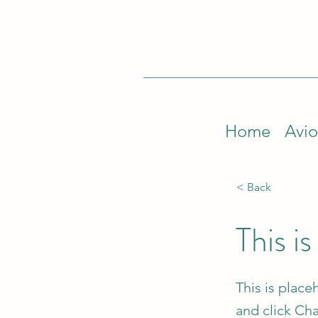
Home
Avio
< Back
This is
This is place
and click Ch