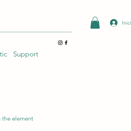
Inic
tic
Support
n the element