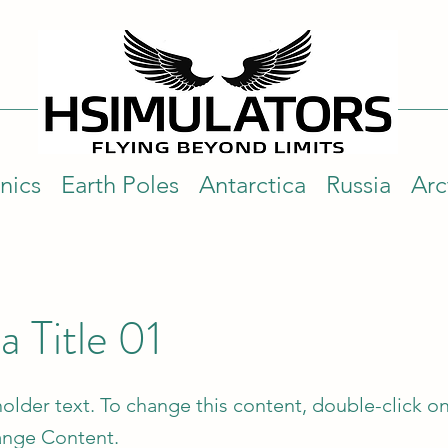
nics
Earth Poles
Antarctica
Russia
Arc
 a Title 01
holder text. To change this content, double-click o
ange Content.