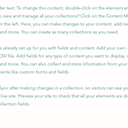
der text. To change this content, double-click on the element 
o view and manage all your collections? Click on the Content 
n the left. Here, you can make changes to your content, add new
nd more. You can create as many collections as you need.
is already set up for you with fields and content. Add your own,
SV file. Add fields for any type of content you want to display, s
nd more. You can also collect and store information from your s
ents like custom forms and fields.
 Sync after making changes in a collection, so visitors can see y
live site. Preview your site to check that all your elements are d
llection fields.