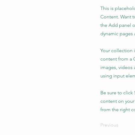
This is placehol
Content. Want t
the Add panel o
dynamic pages a
Your collection 
content from a C
images, videos a
using input elem
Be sure to click
content on your 
from the right co
Previous